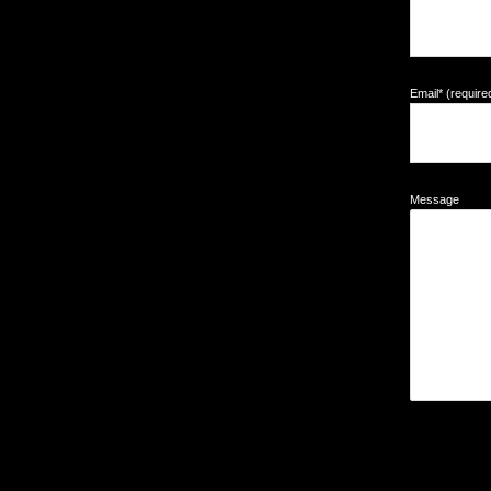
Email* (require
Message