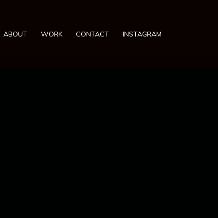
ABOUT
WORK
CONTACT
INSTAGRAM