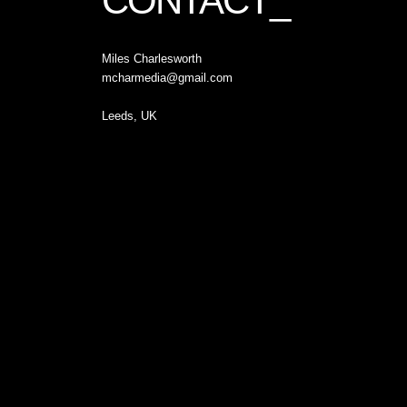
CONTACT_
Miles Charlesworth
mcharmedia@gmail.com
Leeds, UK