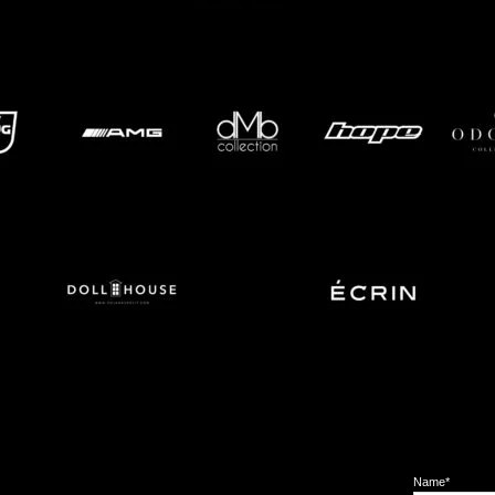
Name*