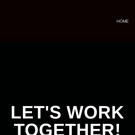
HOME
LET'S WORK
TOGETHER!