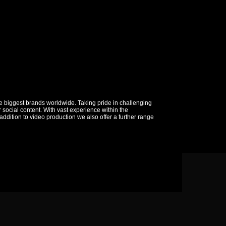
 biggest brands worldwide. Taking pride in challenging
social content. With vast experience within the
addition to video production we also offer a further range