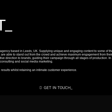
T_
 agency based in Leeds, UK. Supplying unique and engaging content to some of the
s are able to stand out from the crowd and achieve maximum engagement from their 
ive direction to brands, guiding their campaign through all stages of production. In 
a consulting and social media marketing.
d results whilst retaining an intimate customer experience.
GET IN TOUCH_