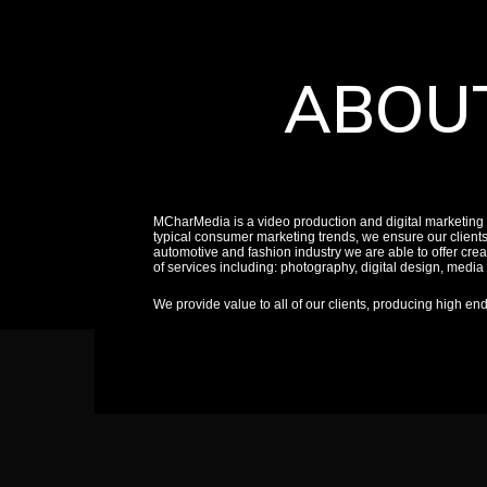
ABOU
MCharMedia is a video production and digital marketing
typical consumer marketing trends, we ensure our client
automotive and fashion industry we are able to offer creat
of services including: photography, digital design, medi
We provide value to all of our clients, producing high en