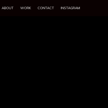
ABOUT
WORK
CONTACT
INSTAGRAM